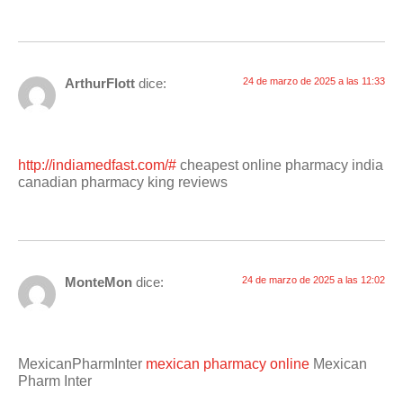
ArthurFlott
dice:
24 de marzo de 2025 a las 11:33
http://indiamedfast.com/#
cheapest online pharmacy india
canadian pharmacy king reviews
MonteMon
dice:
24 de marzo de 2025 a las 12:02
MexicanPharmInter
mexican pharmacy online
Mexican
Pharm Inter