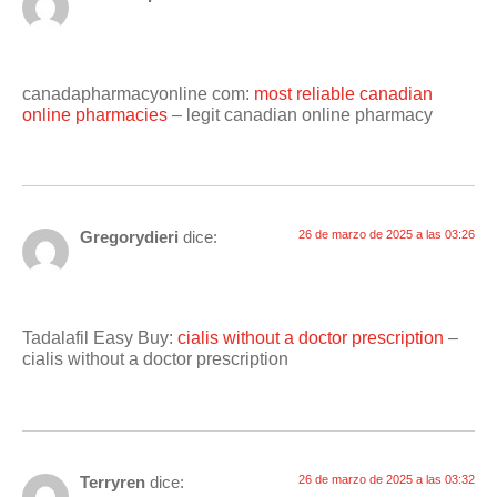
canadapharmacyonline com:
most reliable canadian
online pharmacies
– legit canadian online pharmacy
Gregorydieri
dice:
26 de marzo de 2025 a las 03:26
Tadalafil Easy Buy:
cialis without a doctor prescription
–
cialis without a doctor prescription
Terryren
dice:
26 de marzo de 2025 a las 03:32