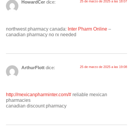
HowardCer
dice:
25 de marzo de 2025 a las 18:07
northwest pharmacy canada:
Inter Pharm Online
–
canadian pharmacy no rx needed
ArthurFlott
dice:
25 de marzo de 2025 a las 19:08
http://mexicanpharminter.com/#
reliable mexican
pharmacies
canadian discount pharmacy