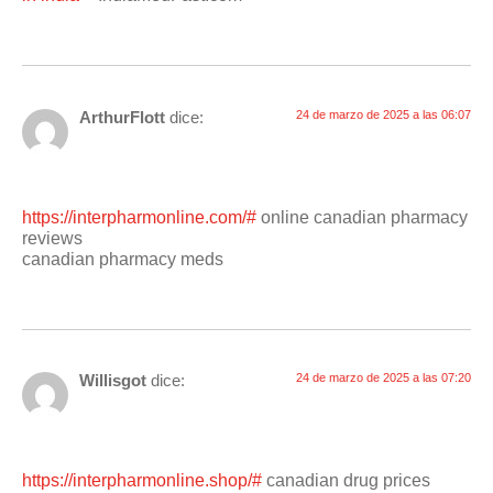
ArthurFlott
dice:
24 de marzo de 2025 a las 06:07
https://interpharmonline.com/#
online canadian pharmacy
reviews
canadian pharmacy meds
Willisgot
dice:
24 de marzo de 2025 a las 07:20
https://interpharmonline.shop/#
canadian drug prices