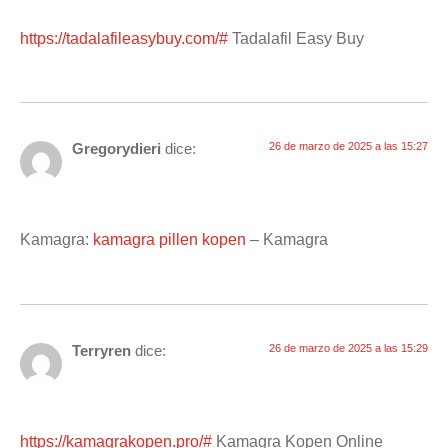
https://tadalafileasybuy.com/#
Tadalafil Easy Buy
Gregorydieri
dice:
26 de marzo de 2025 a las 15:27
Kamagra:
kamagra pillen kopen
– Kamagra
Terryren
dice:
26 de marzo de 2025 a las 15:29
https://kamagrakopen.pro/#
Kamagra Kopen Online