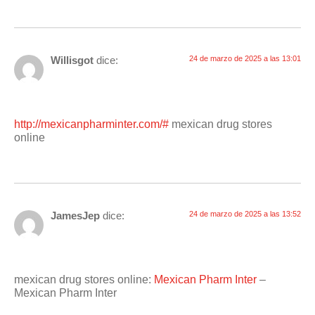
Willisgot
dice:
24 de marzo de 2025 a las 13:01
http://mexicanpharminter.com/#
mexican drug stores
online
JamesJep
dice:
24 de marzo de 2025 a las 13:52
mexican drug stores online:
Mexican Pharm Inter
–
Mexican Pharm Inter