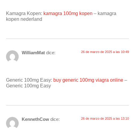
Kamagra Kopen:
kamagra 100mg kopen
– kamagra
kopen nederland
WilliamMat
dice:
26 de marzo de 2025 a las 10:49
Generic 100mg Easy:
buy generic 100mg viagra online
–
Generic 100mg Easy
KennethCow
dice:
26 de marzo de 2025 a las 13:10