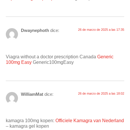
Dwaynephoth
dice:
26 de marzo de 2025 a las 17:35
Viagra without a doctor prescription Canada
Generic
100mg Easy
Generic100mgEasy
WilliamMat
dice:
26 de marzo de 2025 a las 18:02
kamagra 100mg kopen:
Officiele Kamagra van Nederland
– kamagra gel kopen