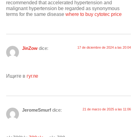
recommended that accelerated hypertension and
malignant hypertension be regarded as synonymous
terms for the same disease
where to buy cytotec price
JinZow
dice:
17 de diciembre de 2024 a las 20:04
Ищите в
гугле
JeromeSmurf
dice:
21 de marzo de 2025 a las 11:06