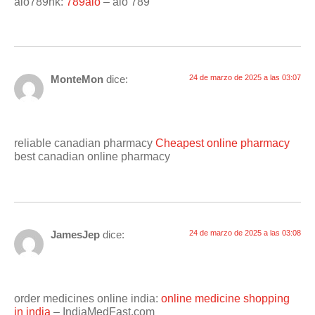
alo789hk:
789alo
– alo 789
MonteMon
dice:
24 de marzo de 2025 a las 03:07
reliable canadian pharmacy
Cheapest online pharmacy
best canadian online pharmacy
JamesJep
dice:
24 de marzo de 2025 a las 03:08
order medicines online india:
online medicine shopping
in india
– IndiaMedFast.com