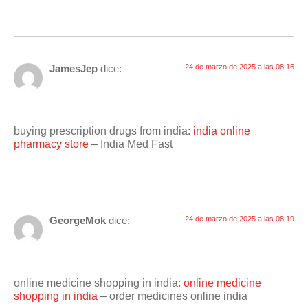
JamesJep
dice:
24 de marzo de 2025 a las 08:16
buying prescription drugs from india:
india online
pharmacy store
– India Med Fast
GeorgeMok
dice:
24 de marzo de 2025 a las 08:19
online medicine shopping in india:
online medicine
shopping in india
– order medicines online india