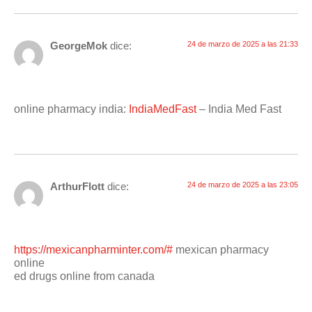
GeorgeMok
dice:
24 de marzo de 2025 a las 21:33
online pharmacy india:
IndiaMedFast
– India Med Fast
ArthurFlott
dice:
24 de marzo de 2025 a las 23:05
https://mexicanpharminter.com/#
mexican pharmacy
online
ed drugs online from canada