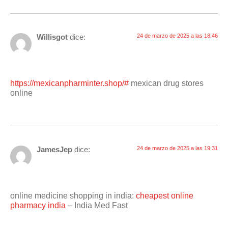
Willisgot
dice:
24 de marzo de 2025 a las 18:46
https://mexicanpharminter.shop/#
mexican drug stores
online
JamesJep
dice:
24 de marzo de 2025 a las 19:31
online medicine shopping in india:
cheapest online
pharmacy india
– India Med Fast