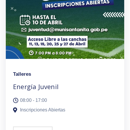
Talleres
Energía Juvenil
08:00 - 17:00
Inscripciones Abiertas