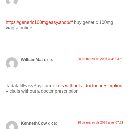
https://generic100mgeasy.shop/#
buy generic 100mg
viagra online
WilliamMat
dice:
26 de marzo de 2025 a las 03:40
TadalafilEasyBuy.com:
cialis without a doctor prescription
– cialis without a doctor prescription
KennethCow
dice:
26 de marzo de 2025 a las 07:21