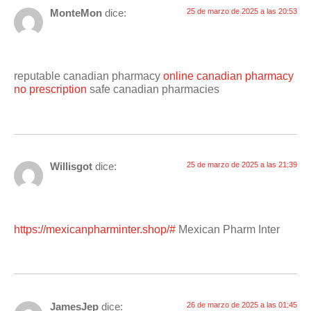
MonteMon
dice:
25 de marzo de 2025 a las 20:53
reputable canadian pharmacy
online canadian pharmacy
no prescription
safe canadian pharmacies
Willisgot
dice:
25 de marzo de 2025 a las 21:39
https://mexicanpharminter.shop/#
Mexican Pharm Inter
JamesJep
dice:
26 de marzo de 2025 a las 01:45