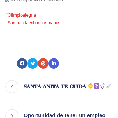
#Olimpioalegria
#Santaanitaenbuenasmanos
𝐒𝐀𝐍𝐓𝐀 𝐀𝐍𝐈𝐓𝐀 𝐓𝐄 𝐂𝐔𝐈𝐃𝐀
Oportunidad de tener un empleo