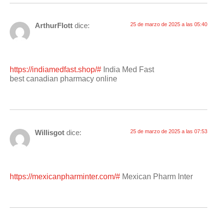
ArthurFlott
dice:
25 de marzo de 2025 a las 05:40
https://indiamedfast.shop/#
India Med Fast
best canadian pharmacy online
Willisgot
dice:
25 de marzo de 2025 a las 07:53
https://mexicanpharminter.com/#
Mexican Pharm Inter