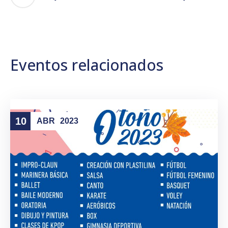
Eventos relacionados
10
ABR
2023