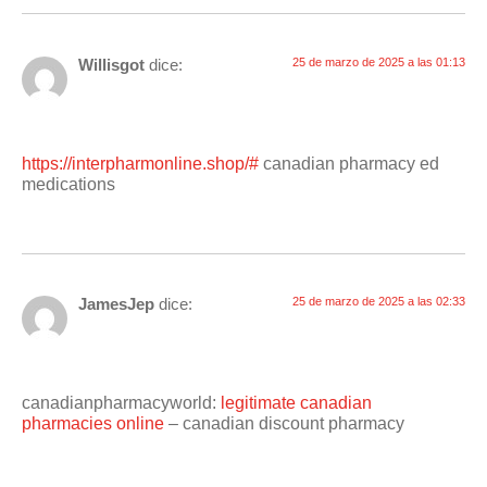
Willisgot
dice:
25 de marzo de 2025 a las 01:13
https://interpharmonline.shop/#
canadian pharmacy ed
medications
JamesJep
dice:
25 de marzo de 2025 a las 02:33
canadianpharmacyworld:
legitimate canadian
pharmacies online
– canadian discount pharmacy