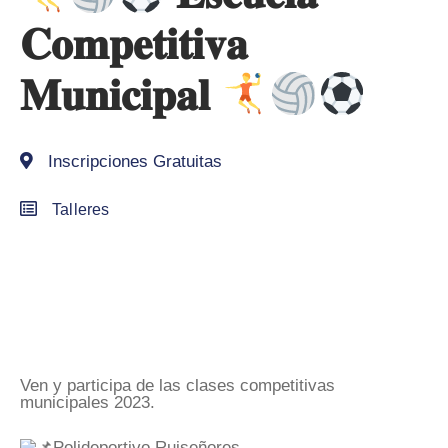
𝐂𝐨𝐦𝐩𝐞𝐭𝐢𝐭𝐢𝐯𝐚
𝐌𝐮𝐧𝐢𝐜𝐢𝐩𝐚𝐥
Inscripciones Gratuitas
Talleres
Ven y participa de las clases competitivas
municipales 2023.
Polideportivo Ruiseñores