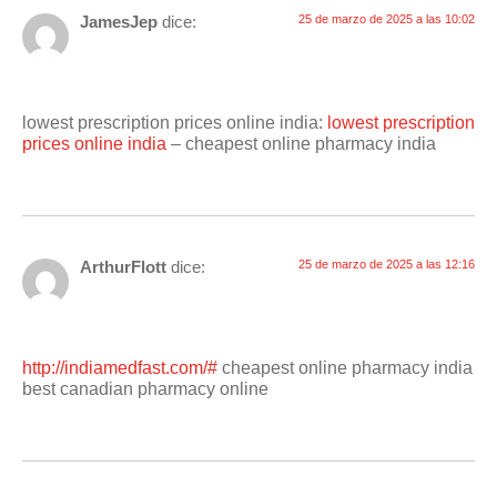
JamesJep
dice:
25 de marzo de 2025 a las 10:02
lowest prescription prices online india:
lowest prescription
prices online india
– cheapest online pharmacy india
ArthurFlott
dice:
25 de marzo de 2025 a las 12:16
http://indiamedfast.com/#
cheapest online pharmacy india
best canadian pharmacy online