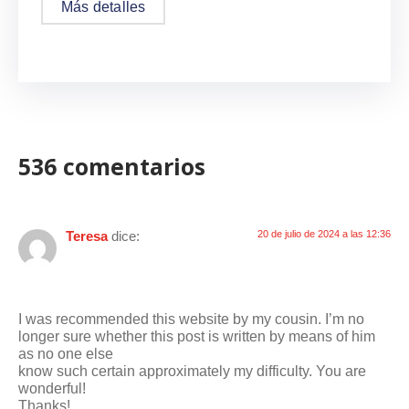
Más detalles
536 comentarios
Teresa
dice:
20 de julio de 2024 a las 12:36
I was recommended this website by my cousin. I’m no
longer sure whether this post is written by means of him
as no one else
know such certain approximately my difficulty. You are
wonderful!
Thanks!