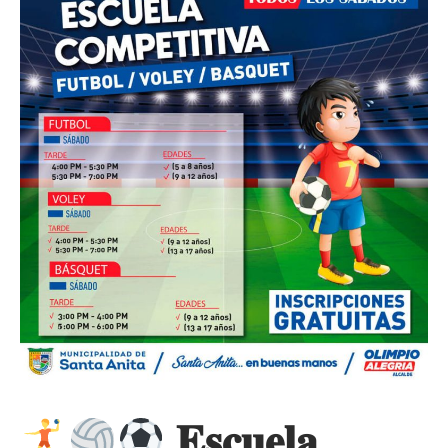
𝐄𝐬𝐜𝐮𝐞𝐥𝐚