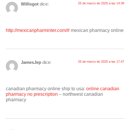
Willisgot
dice:
25 de marzo de 2025 a las 14:38
http://mexicanpharminter.com/#
mexican pharmacy online
JamesJep
dice:
25 de marzo de 2025 a las 17:47
canadian pharmacy online ship to usa:
online canadian
pharmacy no prescription
– northwest canadian
pharmacy