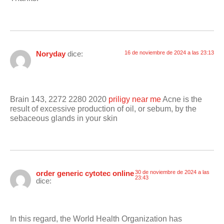
Noryday
dice:
16 de noviembre de 2024 a las 23:13
Brain 143, 2272 2280 2020
priligy near me
Acne is the
result of excessive production of oil, or sebum, by the
sebaceous glands in your skin
order generic cytotec online
30 de noviembre de 2024 a las
23:43
dice:
In this regard, the World Health Organization has