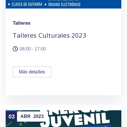
Talleres
Talleres Culturales 2023
08:00 - 17:00
Más detalles
03
ABR
2023