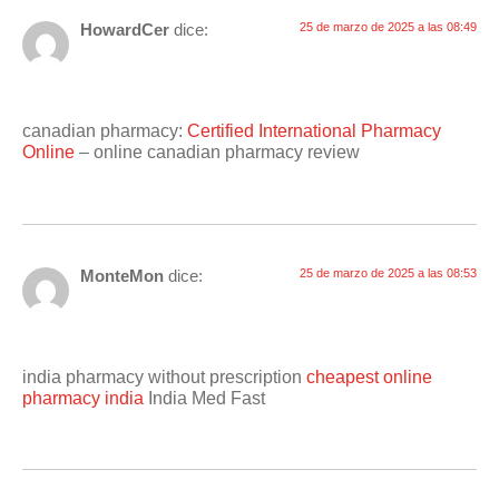
HowardCer
dice:
25 de marzo de 2025 a las 08:49
canadian pharmacy:
Certified International Pharmacy
Online
– online canadian pharmacy review
MonteMon
dice:
25 de marzo de 2025 a las 08:53
india pharmacy without prescription
cheapest online
pharmacy india
India Med Fast