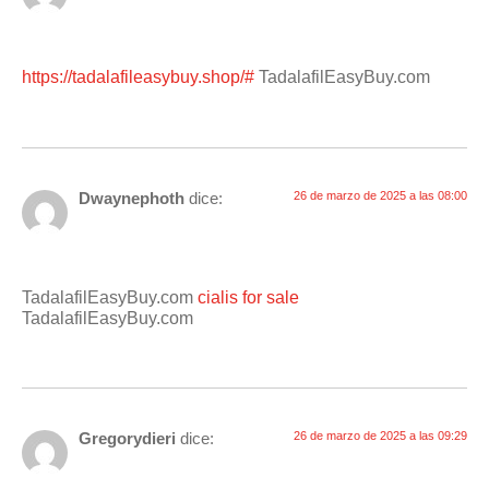
https://tadalafileasybuy.shop/#
TadalafilEasyBuy.com
Dwaynephoth
dice:
26 de marzo de 2025 a las 08:00
TadalafilEasyBuy.com
cialis for sale
TadalafilEasyBuy.com
Gregorydieri
dice:
26 de marzo de 2025 a las 09:29