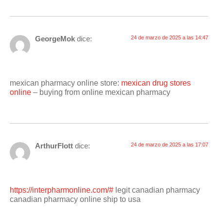
GeorgeMok
dice:
24 de marzo de 2025 a las 14:47
mexican pharmacy online store:
mexican drug stores
online
– buying from online mexican pharmacy
ArthurFlott
dice:
24 de marzo de 2025 a las 17:07
https://interpharmonline.com/#
legit canadian pharmacy
canadian pharmacy online ship to usa