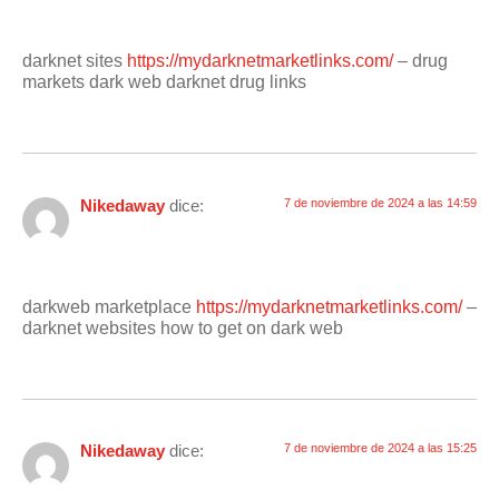
darknet sites
https://mydarknetmarketlinks.com/
– drug
markets dark web darknet drug links
Nikedaway
dice:
7 de noviembre de 2024 a las 14:59
darkweb marketplace
https://mydarknetmarketlinks.com/
–
darknet websites how to get on dark web
Nikedaway
dice:
7 de noviembre de 2024 a las 15:25