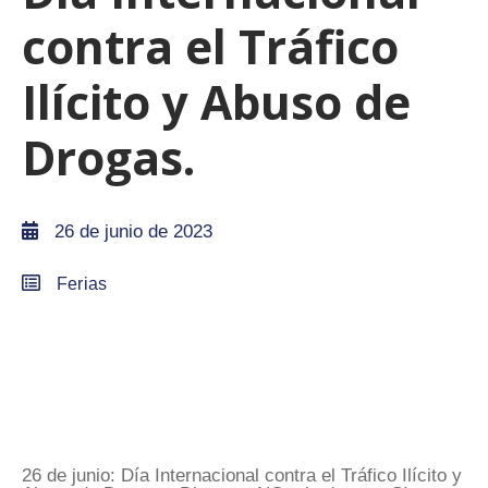
contra el Tráfico
Ilícito y Abuso de
Drogas.
26 de junio de 2023
Ferias
26 de junio: Día Internacional contra el Tráfico Ilícito y