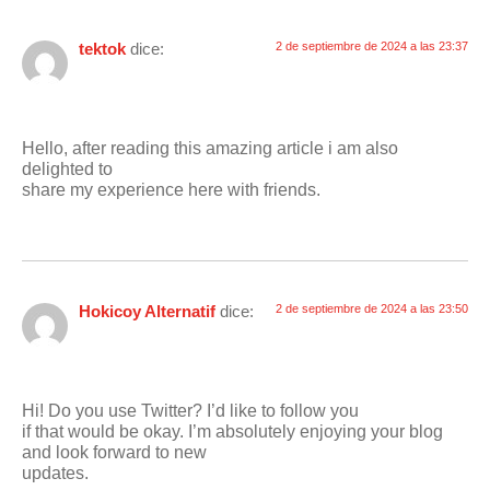
tektok
dice:
2 de septiembre de 2024 a las 23:37
Hello, after reading this amazing article i am also
delighted to
share my experience here with friends.
Hokicoy Alternatif
dice:
2 de septiembre de 2024 a las 23:50
Hi! Do you use Twitter? I’d like to follow you
if that would be okay. I’m absolutely enjoying your blog
and look forward to new
updates.