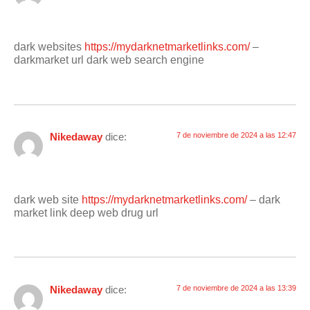
dark websites
https://mydarknetmarketlinks.com/
–
darkmarket url dark web search engine
Nikedaway
dice:
7 de noviembre de 2024 a las 12:47
dark web site
https://mydarknetmarketlinks.com/
– dark
market link deep web drug url
Nikedaway
dice:
7 de noviembre de 2024 a las 13:39