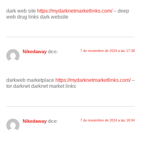
dark web site
https://mydarknetmarketlinks.com/
– deep
web drug links dark website
Nikedaway
dice:
7 de noviembre de 2024 a las 17:38
darkweb marketplace
https://mydarknetmarketlinks.com/
–
tor darknet darknet market links
Nikedaway
dice:
7 de noviembre de 2024 a las 18:04