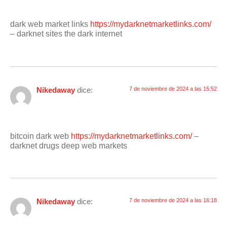
dark web market links
https://mydarknetmarketlinks.com/
– darknet sites the dark internet
Nikedaway
dice:
7 de noviembre de 2024 a las 15:52
bitcoin dark web
https://mydarknetmarketlinks.com/
–
darknet drugs deep web markets
Nikedaway
dice:
7 de noviembre de 2024 a las 16:18