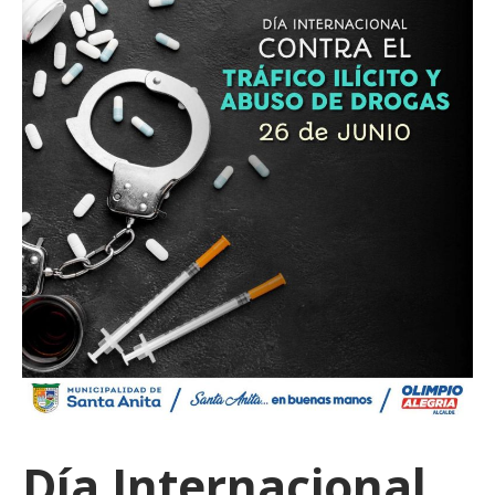
Día Internacional