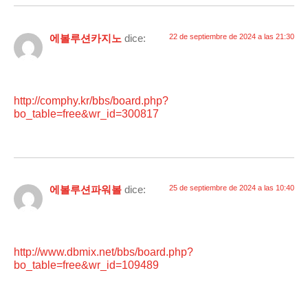
에볼루션카지노
dice:
22 de septiembre de 2024 a las 21:30
http://comphy.kr/bbs/board.php?
bo_table=free&wr_id=300817
에볼루션파워볼
dice:
25 de septiembre de 2024 a las 10:40
http://www.dbmix.net/bbs/board.php?
bo_table=free&wr_id=109489