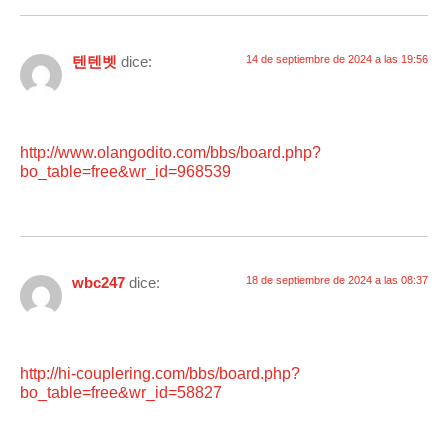
텐텐벳
dice:
14 de septiembre de 2024 a las 19:56
http://www.olangodito.com/bbs/board.php?
bo_table=free&wr_id=968539
wbc247
dice:
18 de septiembre de 2024 a las 08:37
http://hi-couplering.com/bbs/board.php?
bo_table=free&wr_id=58827