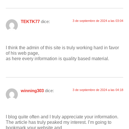
TEKTK77
dice:
3 de septiembre de 2024 a las 03:04
I think the admin of this site is truly working hard in favor
of his web page,
as here every information is quality based material.
winning303
dice:
3 de septiembre de 2024 a las 04:18
I blog quite often and I truly appreciate your information.
The article has truly peaked my interest. I’m going to
bookmark your website and