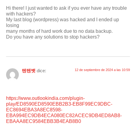
Hi there! I just wanted to ask if you ever have any trouble
with hackers?
My last blog (wordpress) was hacked and I ended up
losing
many months of hard work due to no data backup.
Do you have any solutions to stop hackers?
텐텐벳
dice:
12 de septiembre de 2024 a las 10:59
https://www.outlookindia.com/plugin-
play/ED8590ED8590EBB2B3-EB8F99EC9DBC-
EC8694EBA3A8EC8598-
EBA994EC9DB4ECA080EC82ACEC9DB4ED8AB8-
EBAAA8EC9584EBB3B4EAB8B0