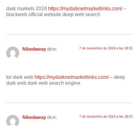
dark markets 2024
https://mydarknetmarketlinks.com/
–
blackweb official website deep web search
Nikedaway
dice:
7 de noviembre de 2024 a las 18:31
tor dark web
https://mydarknetmarketlinks.com/
– deep
dark web dark web search engine
Nikedaway
dice:
7 de noviembre de 2024 a las 18:57