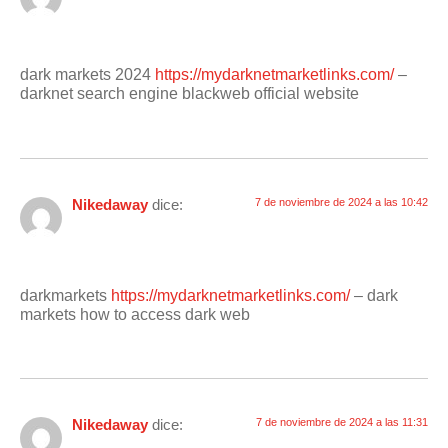
dark markets 2024
https://mydarknetmarketlinks.com/
–
darknet search engine blackweb official website
Nikedaway
dice:
7 de noviembre de 2024 a las 10:42
darkmarkets
https://mydarknetmarketlinks.com/
– dark
markets how to access dark web
Nikedaway
dice:
7 de noviembre de 2024 a las 11:31