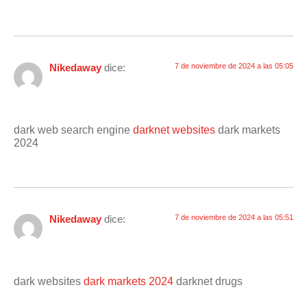
Nikedaway
dice:
7 de noviembre de 2024 a las 05:05
dark web search engine
darknet websites
dark markets
2024
Nikedaway
dice:
7 de noviembre de 2024 a las 05:51
dark websites
dark markets 2024
darknet drugs