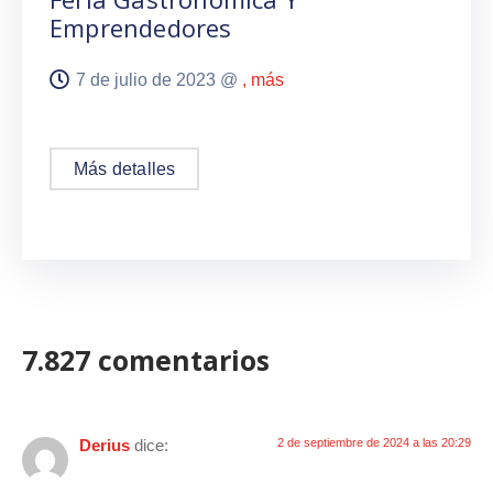
Emprendedores
7 de julio de 2023 @
, más
Más detalles
7.827 comentarios
Derius
dice:
2 de septiembre de 2024 a las 20:29