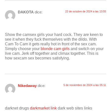
DAKOTA
dice:
22 de octubre de 2024 a las 13:55
Show the camsex girls your hard cock. They are keen to
see it when they fuck themselves with the dildo. With
Cam To Cam it gets really hot in front of the sex cam.
Simply choose your
blonde cam girls
and switch on your
live cam. Jerk off together and climax together. This is
how sexcam sex becomes satisfying.
Nikedaway
dice:
5 de noviembre de 2024 a las 05:11
darknet drugs
darkmarket link
dark web sites links