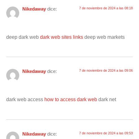
Nikedaway
dice:
7 de noviembre de 2024 a las 08:18
deep dark web
dark web sites links
deep web markets
Nikedaway
dice:
7 de noviembre de 2024 a las 09:06
dark web access
how to access dark web
dark net
Nikedaway
dice:
7 de noviembre de 2024 a las 09:53