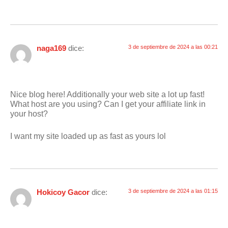
naga169
dice:
3 de septiembre de 2024 a las 00:21
Nice blog here! Additionally your web site a lot up fast!
What host are you using? Can I get your affiliate link in
your host?
I want my site loaded up as fast as yours lol
Hokicoy Gacor
dice:
3 de septiembre de 2024 a las 01:15