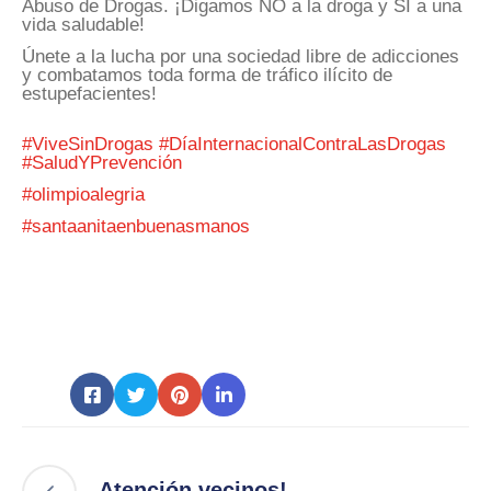
Abuso de Drogas. ¡Digamos NO a la droga y SI a una
vida saludable!
Únete a la lucha por una sociedad libre de adicciones
y combatamos toda forma de tráfico ilícito de
estupefacientes!
#ViveSinDrogas
#DíaInternacionalContraLasDrogas
#SaludYPrevención
#olimpioalegria
#santaanitaenbuenasmanos
Atención vecinos!