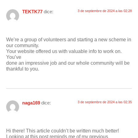
TEKTK77
dice:
3 de septiembre de 2024 a las 02:28
We’re a group of volunteers and starting a new scheme in
our community.
Your website offered us with valuable info to work on.
You’ve
done an impressive job and our whole community will be
thankful to you.
naga169
dice:
3 de septiembre de 2024 a las 02:35
Hi there! This article couldn’t be written much better!
Looking at this post reminds me of my previous