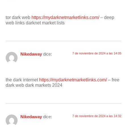
tor dark web
https://mydarknetmarketlinks.com/
– deep
web links darknet market lists
Nikedaway
dice:
7 de noviembre de 2024 a las 14:05
the dark internet
https://mydarknetmarketlinks.com/
– free
dark web dark markets 2024
Nikedaway
dice:
7 de noviembre de 2024 a las 14:32