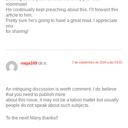
roommate!
He continually kept preaching about this. I’ll forward this
article to him.
Pretty sure he’s going to have a great read. I appreciate
you
for sharing!
naga169
dice:
3 de septiembre de 2024 a las 03:02
An intriguing discussion is worth comment. I do believe
that you need to publish more
about this issue, it may not be a taboo matter but usually
people do not speak about such subjects.
To the next! Many thanks!!