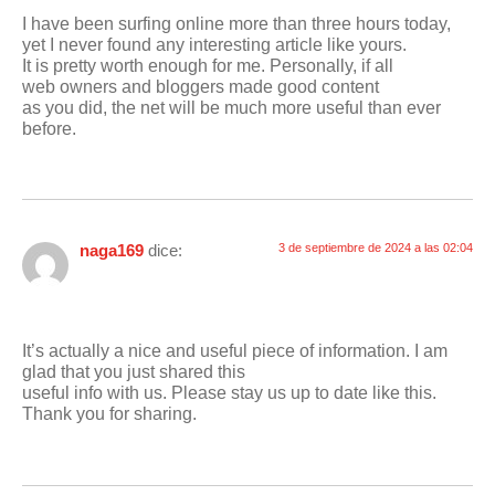
I have been surfing online more than three hours today,
yet I never found any interesting article like yours.
It is pretty worth enough for me. Personally, if all
web owners and bloggers made good content
as you did, the net will be much more useful than ever
before.
naga169
dice:
3 de septiembre de 2024 a las 02:04
It’s actually a nice and useful piece of information. I am
glad that you just shared this
useful info with us. Please stay us up to date like this.
Thank you for sharing.