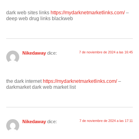
dark web sites links
https://mydarknetmarketlinks.com/
–
deep web drug links blackweb
Nikedaway
dice:
7 de noviembre de 2024 a las 16:45
the dark internet
https://mydarknetmarketlinks.com/
–
darkmarket dark web market list
Nikedaway
dice:
7 de noviembre de 2024 a las 17:11