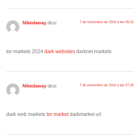
Nikedaway
dice:
7 de noviembre de 2024 a las 06:41
tor markets 2024
dark websites
darknet markets
Nikedaway
dice:
7 de noviembre de 2024 a las 07:30
dark web markets
tor market
darkmarket url