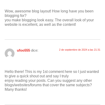
Wow, awesome blog layout! How long have you been
blogging for?
you make blogging look easy. The overall look of your
website is excellent, as well as the content!
ufoo555
dice:
2 de septiembre de 2024 a las 21:31
Hello there! This is my 1st comment here so I just wanted
to give a quick shout out and say I truly
enjoy reading your posts. Can you suggest any other
blogs/websites/forums that cover the same subjects?
Many thanks!