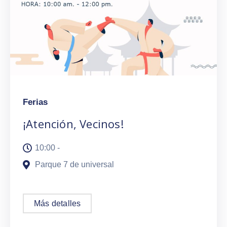
Ferias
¡Atención, Vecinos!
10:00 -
Parque 7 de universal
Más detalles