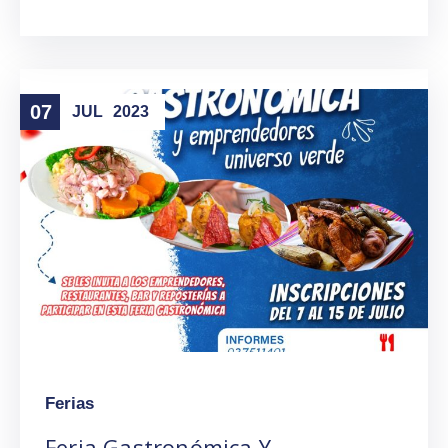
07
JUL
2023
Ferias
Feria Gastronómica Y