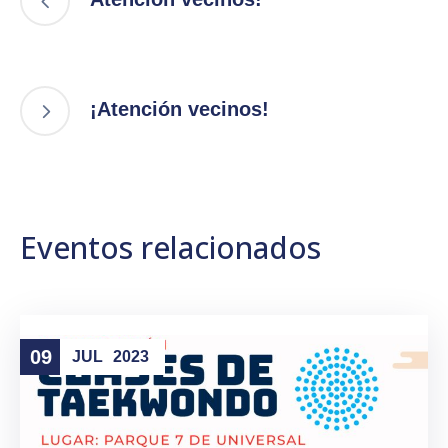
¡Atención vecinos!
Eventos relacionados
09
JUL
2023