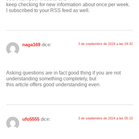
keep checking for new information about once per week.
I subscribed to your RSS feed as well.
naga169
dice:
3 de septiembre de 2024 a las 04:42
Asking questions are in fact good thing if you are not
understanding something completely, but
this article offers good understanding even.
ufo5555
dice:
3 de septiembre de 2024 a las 05:10